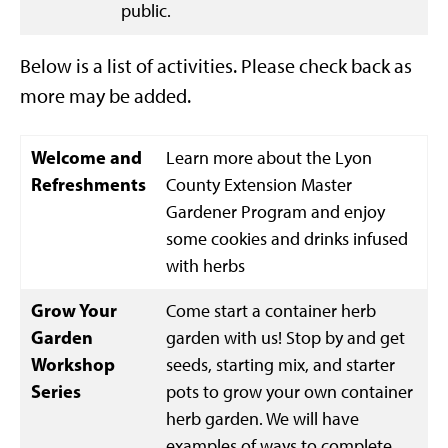
public.
Below is a list of activities. Please check back as
more may be added.
Welcome and
Learn more about the Lyon
Refreshments
County Extension Master
Gardener Program and enjoy
some cookies and drinks infused
with herbs
Grow Your
Come start a container herb
Garden
garden with us! Stop by and get
Workshop
seeds, starting mix, and starter
Series
pots to grow your own container
herb garden. We will have
examples of ways to complete