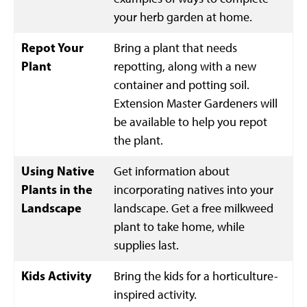
your herb garden at home.
Repot Your
Bring a plant that needs
Plant
repotting, along with a new
container and potting soil.
Extension Master Gardeners will
be available to help you repot
the plant.
Using Native
Get information about
Plants in the
incorporating natives into your
Landscape
landscape. Get a free milkweed
plant to take home, while
supplies last.
Kids Activity
Bring the kids for a horticulture-
inspired activity.