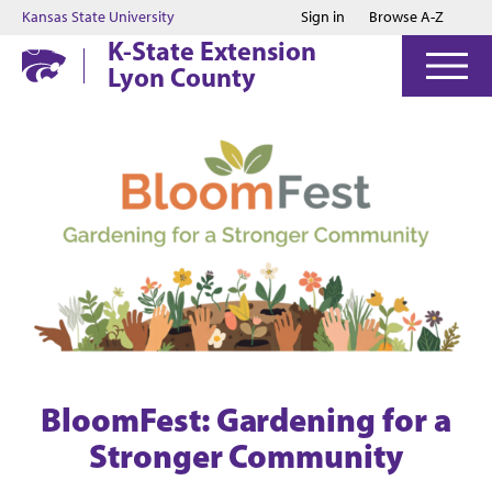
Jump to main content
Jump to footer
Kansas State University
Sign in
Browse A-Z
K-State Extension
Lyon County
BloomFest: Gardening for a
Stronger Community