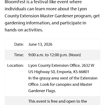
BloomFest is a festival-like event where
individuals can learn more about the Lyon
County Extension Master Gardener program, get
gardening information, and participate in
hands-on activities.
Date:
June 13, 2026
Time:
9:00 a.m. to 12:00 p.m. (Noon)
Location:
Lyon County Extension Office, 2632 W
US Highway 50, Emporia, KS 66801
In the grassy area west of the Extension
Office. Look for canopies and Master
Gardener Flags.
This event is free and open to the