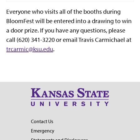
Everyone who visits all of the booths during
BloomFest will be entered into a drawing to win
a door prize. If you have any questions, please
call (620) 341-3220 or email Travis Carmichael at
trcarmic@ksu.edu
.
Contact Us
Emergency